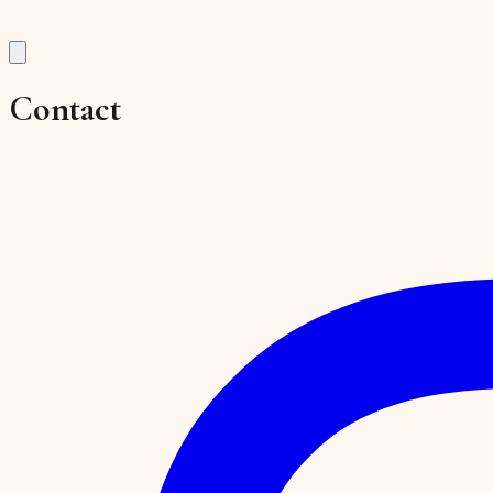
Contact