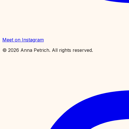
Meet on Instagram
©
2026
Anna Petrich. All rights reserved.