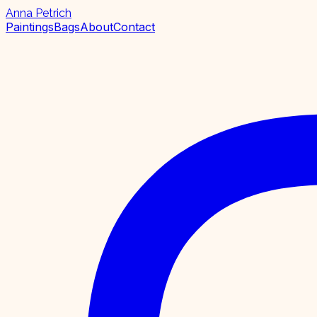
Anna Petrich
Paintings
Bags
About
Contact